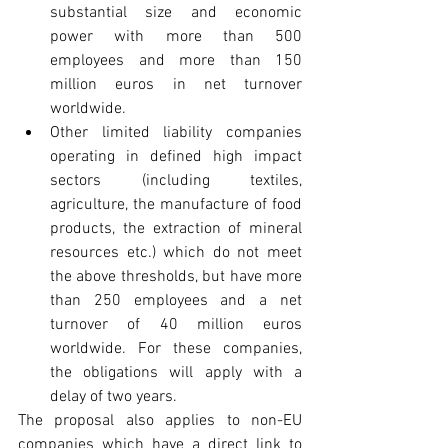
substantial size and economic 
power with more than 500 
employees and more than 150 
million euros in net turnover 
worldwide.
Other limited liability companies 
operating in defined high impact 
sectors (including textiles, 
agriculture, the manufacture of food 
products, the extraction of mineral 
resources etc.) which do not meet 
the above thresholds, but have more 
than 250 employees and a net 
turnover of 40 million euros 
worldwide. For these companies, 
the obligations will apply with a 
delay of two years. 
The proposal also applies to non-EU 
companies which have a direct link to 