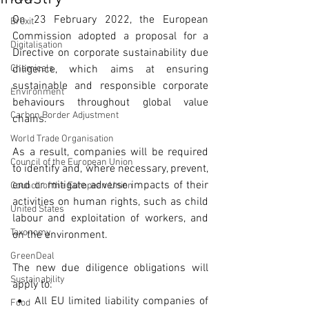
On 23 February 2022, the European 
Brexit
Commission adopted a proposal for a 
Digitalisation
Directive on corporate sustainability due 
Chemicals
diligence, which aims at ensuring 
sustainable and responsible corporate 
Environment
behaviours throughout global value 
Carbon Border Adjustment
chains. 
World Trade Organisation
As a result, companies will be required 
Council of the European Union
to identify and, where necessary, prevent, 
end or mitigate adverse impacts of their 
Council of the European Union
activities on human rights, such as child 
United States
labour and exploitation of workers, and 
Taxonomy
on the environment. 
GreenDeal
The new due diligence obligations will 
Sustainability
apply to: 
All EU limited liability companies of 
Food