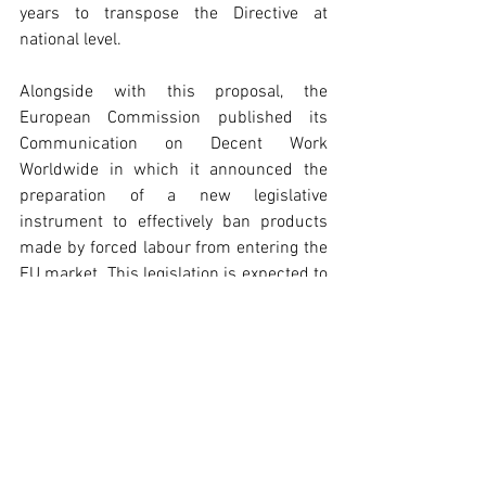
years to transpose the Directive at 
national level.
Alongside with this proposal, the 
European Commission published its 
Communication on Decent Work 
Worldwide in which it announced the 
preparation of a new legislative 
instrument to effectively ban products 
made by forced labour from entering the 
EU market. This legislation is expected to 
cover goods produced inside and outside 
the EU ‘combining a ban with a robust 
enforcement framework’.
To read more, please click 
here
 and 
here
.
Policy Pulse