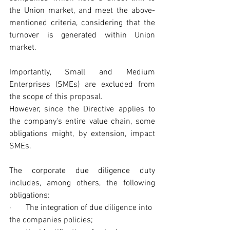
the Union market, and meet the above-
mentioned criteria, considering that the 
turnover is generated within Union 
market.
Importantly, Small and Medium 
Enterprises (SMEs) are excluded from 
the scope of this proposal.
However, since the Directive applies to 
the company's entire value chain, some 
obligations might, by extension, impact 
SMEs. 
The corporate due diligence duty 
includes, among others, the following 
obligations: 
·       The integration of due diligence into 
the companies policies;