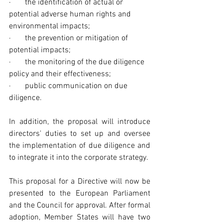
·       the identification of actual or 
potential adverse human rights and 
environmental impacts;
·       the prevention or mitigation of 
potential impacts;
·       the monitoring of the due diligence 
policy and their effectiveness;
·       public communication on due 
diligence.
In addition, the proposal will introduce 
directors' duties to set up and oversee 
the implementation of due diligence and 
to integrate it into the corporate strategy.
This proposal for a Directive will now be 
presented to the European Parliament 
and the Council for approval. After formal 
adoption, Member States will have two 