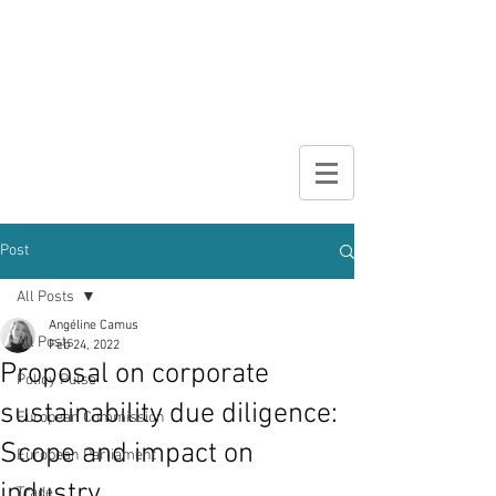
DIGITAL
BROCHURE
Post
All Posts
Angéline Camus
All Posts
Feb 24, 2022
Proposal on corporate
Policy Pulse
sustainability due diligence:
European Commission
Scope and impact on
European Parliament
industry
Trade