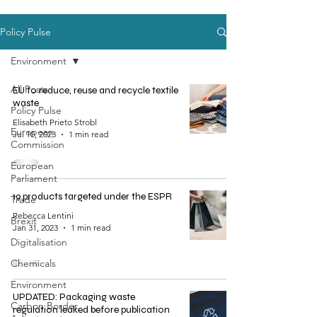
Policy Pulse
Environment
All Posts
EU to reduce, reuse and recycle textile
waste
Policy Pulse
Elisabeth Prieto Strobl
European
Jul 10, 2023
1 min read
Commission
European
Parliament
19 products targeted under the ESPR
Trade
Rebecca Lentini
Brexit
Jan 31, 2023
1 min read
Digitalisation
Chemicals
Environment
UPDATED: Packaging waste
Carbon Border
regulation leaked before publication