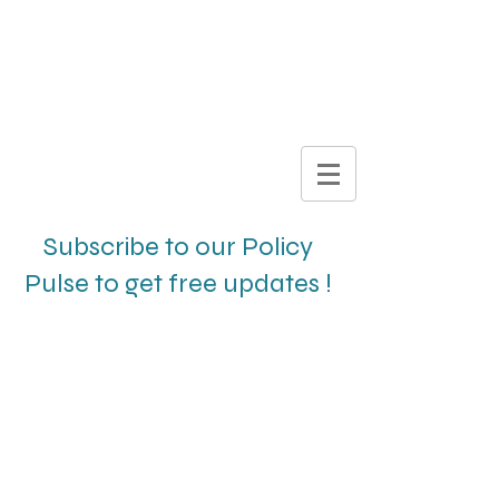
DIGITAL
BROCHURE
Subscribe to our Policy
Pulse to get free updates !