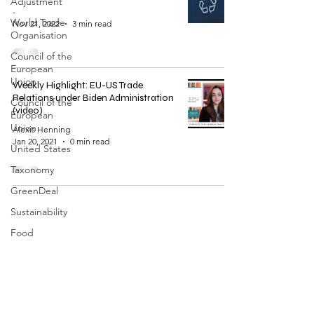
Adjustment
-
World Trade
Nov 21, 2022
3 min read
Organisation
Council of the
European
Union
Weekly Highlight: EU-US Trade
Relations under Biden Administration
Council of the
(video)
European
Union
Alexis Henning
Jan 20, 2021
0 min read
United States
Taxonomy
GreenDeal
Sustainability
Food