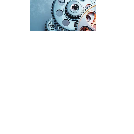
info@ridenspa.com
Rue Belliard 205, 1040, Brussels, Belgium
Ridens Public Affairs
Ridens Public Affairs ©
2025-2026
| All