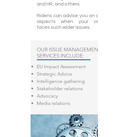
and HR, and others.
Ridens can advise you on all different
aspects when your organization
faces such wider issues.
OUR ISSUE MANAGEMENT
SERVICES INCLUDE:
EU Impact Assessment
Strategic Advice
Intelligence gathering
Stakeholder relations
Advocacy
Media relations