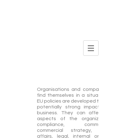
DIGITAL
BROCHURE
Issue Management
Organisations and companies often
find themselves in a situation where
EU policies are developed that have a
potentially strong impact on their
business. They can affect various
aspects of the organization, like
compliance, communications,
commercial strategy, corporate
affairs, legal, internal organization