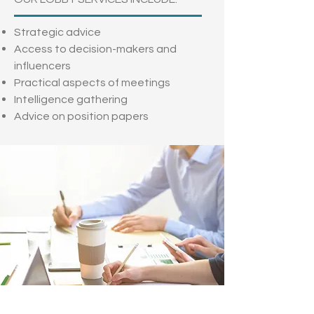
Strategic advice
Access to decision-makers and
influencers
Practical aspects of meetings
Intelligence gathering
Advice on position papers