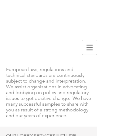
DIGITAL
BROCHURE
Lobby & Advocacy
European laws, regulations and
technical standards are continuously
subject to change and interpretation.
We assist organisations in advocating
and lobbying on policy and regulatory
issues to get positive change. We have
many successful samples to share with
you as result of a strong methodology
and our years of experience.
OUR LOBBY SERVICES INCLUDE: