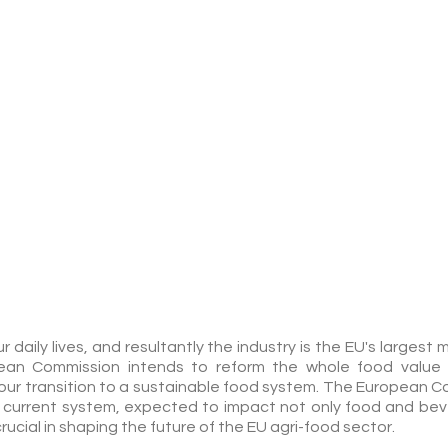
DIGITAL
BROCHURE
 daily lives, and resultantly the industry is the EU's larges
ean Commission intends to reform the whole food value 
our transition to a sustainable food system. The European C
current system, expected to impact not only food and bev
rucial in shaping the future of the EU agri-food sector.