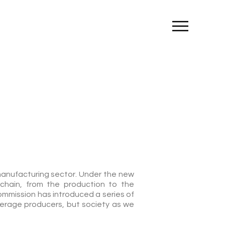
t manufacturing sector. Under the new
chain, from the production to the
ommission has introduced a series of
erage producers, but society as we