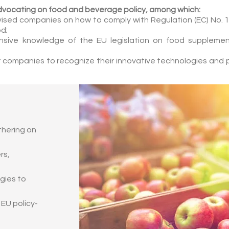
dvocating on food and beverage policy, among which:
ised companies on how to comply with Regulation (EC) No. 1
od;
nsive knowledge of the EU legislation on food supplement
 companies to recognize their innovative technologies and 
thering on
rs,
egies to
 EU policy-