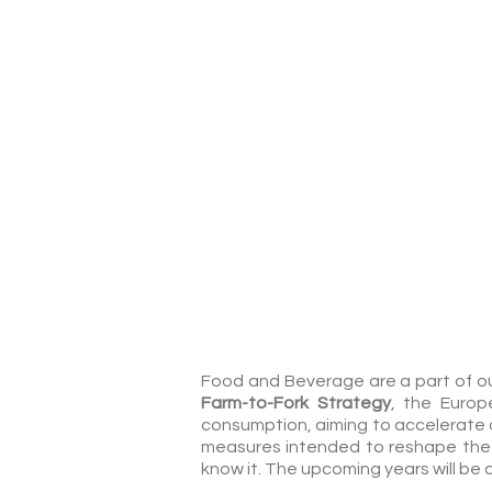
Food & Beverage
Food and Beverage are a part of our
Farm-to-Fork Strategy
, the Europ
consumption, aiming to accelerate 
measures intended to reshape the 
know it. The upcoming years will be c