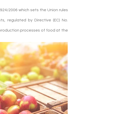
924/2006 which sets the Union rules
s, regulated by Directive (EC) No.
production processes of food at the