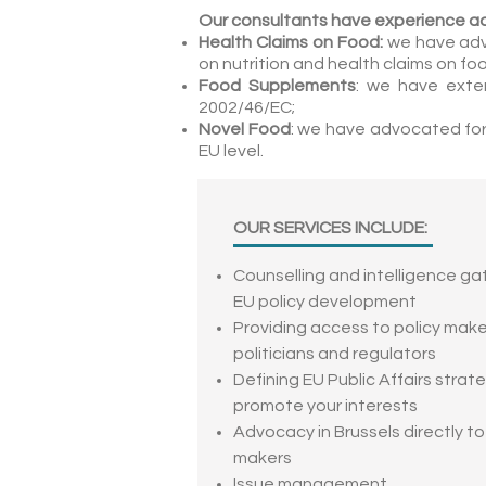
Our consultants have experience a
Health Claims on Food:
we have adv
on nutrition and health claims on fo
Food Supplements
: we have exte
2002/46/EC;
Novel Food
: we have advocated for
EU level.
OUR SERVICES INCLUDE:
Counselling and intelligence ga
EU policy development
Providing access to policy make
politicians and regulators
Defining EU Public Affairs strat
promote your interests
Advocacy in Brussels directly to
makers
Issue management