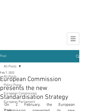
DIGITAL
BROCHURE
Post
All Posts
Feb 7, 2022
All Posts
European Commission
Policy Pulse
presents the new
European Commission
Standardisation Strategy
European Parliament
On 2 February, the European 
Trade
Commission presented its new 