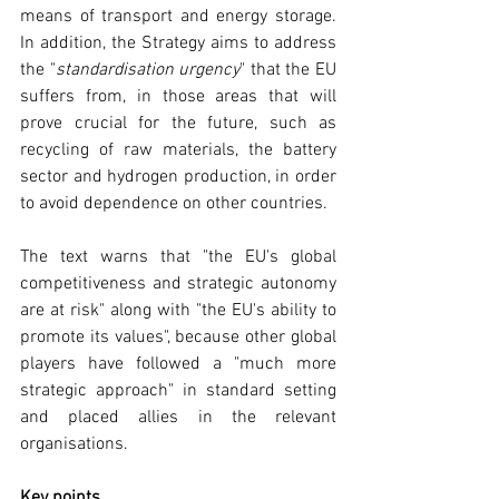
means of transport and energy storage. 
In addition, the Strategy aims to address 
the "
standardisation urgency
" that the EU 
suffers from, in those areas that will 
prove crucial for the future, such as 
recycling of raw materials, the battery 
sector and hydrogen production, in order 
to avoid dependence on other countries.
The text warns that "the EU's global 
competitiveness and strategic autonomy 
are at risk" along with "the EU's ability to 
promote its values", because other global 
players have followed a "much more 
strategic approach" in standard setting 
and placed allies in the relevant 
organisations.
Key points