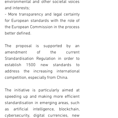
environmental and other societal voices 
and interests;
- More transparency and legal certainty 
for European standards with the role of 
the European Commission in the process 
better defined.
The proposal is supported by an 
amendment of the current 
Standardisation Regulation in order to 
establish 1500 new standards to 
address the increasing international 
competition, especially from China.
The initiative is particularly aimed at 
speeding up and making more efficient 
standardisation in emerging areas, such 
as artificial intelligence, blockchain, 
cybersecurity, digital currencies, new 