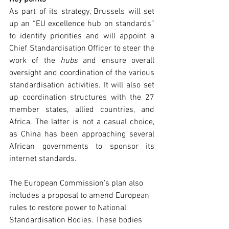
As part of its strategy, Brussels will set 
up an “EU excellence hub on standards” 
to identify priorities and will appoint a 
Chief Standardisation Officer to steer the 
work of the 
hubs
 and ensure overall 
oversight and coordination of the various 
standardisation activities. It will also set 
up coordination structures with the 27 
member states, allied countries, and 
Africa. The latter is not a casual choice, 
as China has been approaching several 
African governments to sponsor its 
internet standards. 
The European Commission's plan also 
includes a proposal to amend European 
rules to restore power to National 
Standardisation Bodies. These bodies 