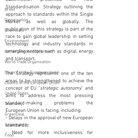
Standardisation Strategy outlining the 
Brexit
approach to standards within the Single 
Digitalisation
Market as well as globally. The 
publication of this strategy is part of the 
Chemicals
race to gain global leadership in setting 
Environment
technology and industry standards in 
emerging sectors such as digital, energy 
Carbon Border Adjustment
and transport. 
World Trade Organisation
Council of the European Union
The Strategy represents one of the ten 
areas to be strengthened to achieve the 
Council of the European Union
concept of EU "
strategic autonomy
" and 
United States
aims to address the most pressing 
standard-making problems the 
Taxonomy
European Union is facing, including:
GreenDeal
- Delays in the approval of new European 
Sustainability
standards;
- Need for more inclusiveness for 
Food