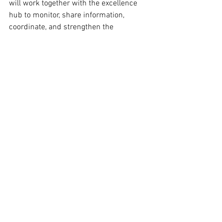
will work together with the excellence 
hub to monitor, share information, 
coordinate, and strengthen the 
European approach to international 
standardisation. 
Policy Pulse
See All
Recent Posts