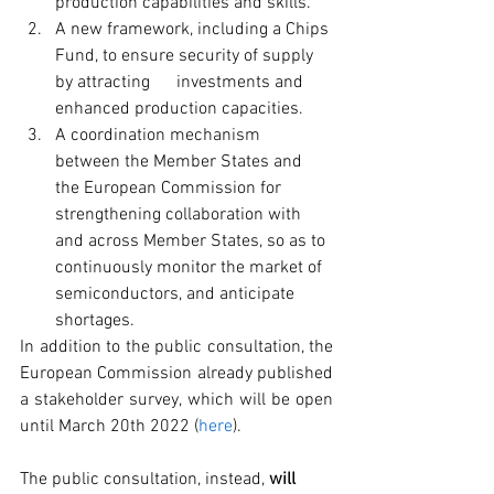
production capabilities and skills.
A new framework, including a Chips 
Fund, to ensure security of supply 
by attracting      investments and 
enhanced production capacities.
A coordination mechanism 
between the Member States and 
the European Commission for 
strengthening collaboration with 
and across Member States, so as to 
continuously monitor the market of 
semiconductors, and anticipate 
shortages.
In addition to the public consultation, the 
European Commission already published 
a stakeholder survey, which will be open 
until March 20th 2022 (
here
).
The public consultation, instead, 
will 