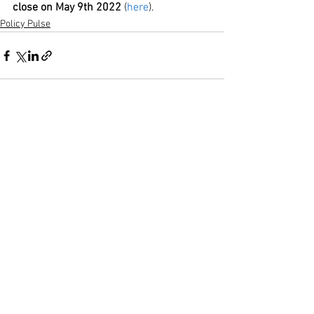
close on May 9th 2022
 (
here
).
Policy Pulse
See All
Recent Posts