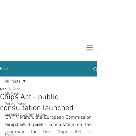
DIGITAL
BROCHURE
Post
All Posts
Mar 15, 2022
All Posts
Chips Act - public
Policy Pulse
consultation launched
European Commission
On 14 March, the European Commission 
launched a public consultation on the 
European Parliament
roadmap for the Chips Act, a 
Trade