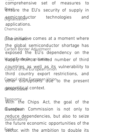
comprehensive set of measures to 
Brexit
ensure the EU’s security of supply in 
semiconductor technologies and 
Digitalisation
applications.
Chemicals
The initiative comes at a moment where 
Environment
the global semiconductor shortage has 
Carbon Border Adjustment
exposed the EU’s dependency on the 
World Trade Organisation
supply from a limited number of third 
countries as well as its vulnerability to 
Council of the European Union
third country export restrictions, and 
Council of the European Union
other disruptions due to the present 
geopolitical context. 
United States
Taxonomy
With the Chips Act, the goal of the 
European Commission is not only to 
GreenDeal
reduce dependencies, but also to seize 
Sustainability
the future economic opportunities of the 
Food
sector, with the ambition to double its 