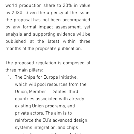
world production share to 20% in value 
by 2030. Given the urgency of the issue, 
the proposal has not been accompanied 
by any formal impact assessment, yet 
analysis and supporting evidence will be 
published at the latest within three 
months of the proposal’s publication.
The proposed regulation is composed of 
three main pillars: 
The Chips for Europe Initiative, 
which will pool resources from the 
Union, Member      States, third 
countries associated with already-
existing Union programs, and 
private actors. The aim is to 
reinforce the EU’s advanced design, 
systems integration, and chips 