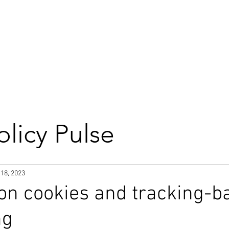
DIGITAL
BROCHURE
olicy Pulse
 Commission
 18, 2023
on cookies and tracking-b
Parliament
Trade
ng