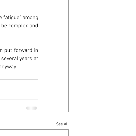
n
e fatigue" among 
 be complex and 
ood
 put forward in 
several years at 
anyway. 
See All