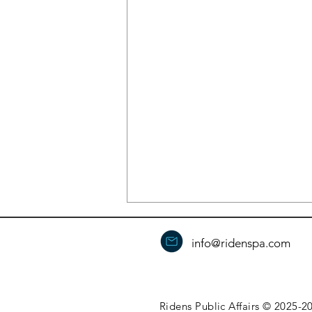
info@ridenspa.com
Ridens Public Affairs © 2025-20