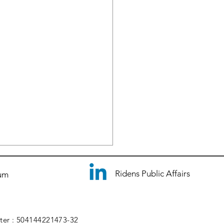
Ridens Public Affairs
ium
ster : 504144221473-32