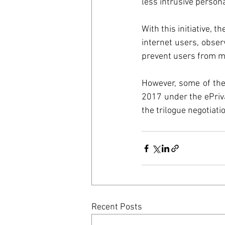
Council o
less intrusive persona
With this initiative,
United St
internet users, obse
prevent users from ma
GreenDea
However, some of the
2017 under the ePriva
the trilogue negotia
Recent Posts