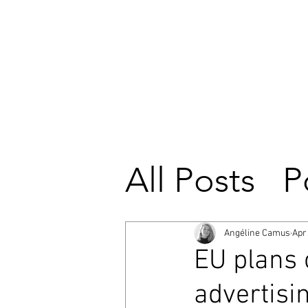
All Posts
P
European
Angéline Camus
Apr
EU plans 
European 
advertisi