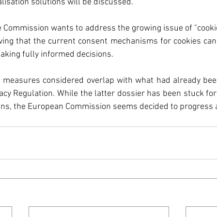
f the European Unio
lisation solutions will be discussed. 
 the Commission wants to address the growing issue of "cooki
ates
Taxonomy
rving that the current consent mechanisms for cookies can
king fully informed decisions. 
l
Sustainability
F
 measures considered overlap with what had already been
cy Regulation. While the latter dossier has been stuck for 
tions, the European Commission seems decided to progress 