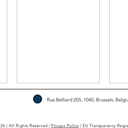
Rue Belliard 205, 1040, Brussels, Belg
26 | All Rights Reserved |
Privacy Policy
| EU Transparency Regi