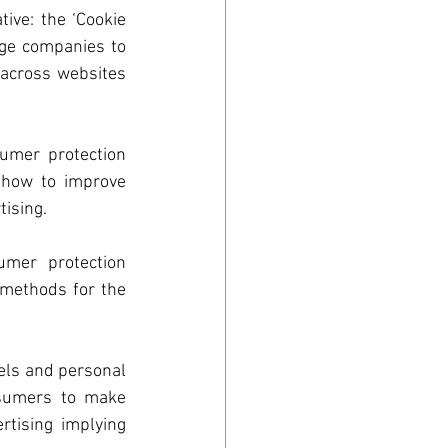
ve: the ‘Cookie 
ge companies to 
across websites 
umer protection 
 how to improve 
ising. 
umer protection 
methods for the 
n
els and personal 
sumers to make 
rtising implying 