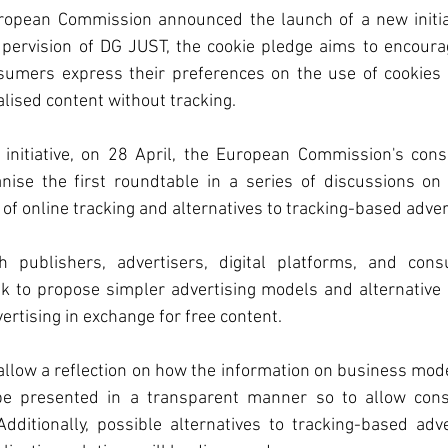
opean Commission announced the launch of a new initiati
tion
Chemicals
upervision of DG JUST, the cookie pledge aims to encoura
sumers express their preferences on the use of cookies 
lised content without tracking. 
ent
 initiative, on 28 April, the European Commission's cons
nise the first roundtable in a series of discussions on
order Adjustment
 online tracking and alternatives to tracking-based advert
h publishers, advertisers, digital platforms, and cons
de Organisation
ek to propose simpler advertising models and alternative 
ertising in exchange for free content. 
f the European Unio
allow a reflection on how the information on business mod
 be presented in a transparent manner so to allow con
dditionally, possible alternatives to tracking-based adve