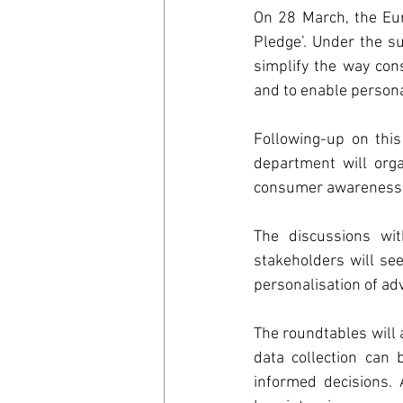
On 28 March, the Eur
Digitalisa
Pledge’. Under the s
simplify the way con
and to enable persona
Environm
Following-up on this
department will orga
Carbon B
consumer awareness of
The discussions wit
World Tra
stakeholders will se
personalisation of adv
Council o
The roundtables will 
data collection can
informed decisions. A