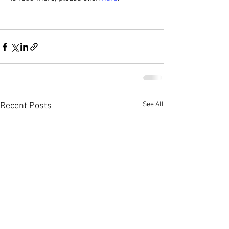
See All
Recent Posts