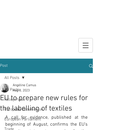
DIGITAL
BROCHURE
Post
All Posts
Angéline Camus
All Posts
Aug 8, 2023
EU to prepare new rules for
Policy Pulse
the labelling of textiles
European Commission
A call for evidence, published at the 
European Parliament
beginning of August, confirms the EU’s 
Trade