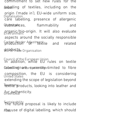
commitment to set new rules for the 
labelling of textiles, including on the 
Brexit
origin (‘made in’), EU-wide uniform size, 
Digitalisation
care labelling, presence of allergenic 
Chemicals
substances, flammability and 
organic/bio-origin. It will also evaluate 
Environment
aspects around the socially responsible 
Carbon Border Adjustment
production of textile and related 
products.
World Trade Organisation
Council of the European Union
In addition, while EU rules on textile 
labelling are currently limited to fibre 
Council of the European Union
composition, the EU is considering 
United States
extending the scope of legislation beyond 
Taxonomy
textile products, looking into leather and 
fur authenticity. 
GreenDeal
Sustainability
The future proposal is likely to include 
the use of digital labelling, which should 
Food