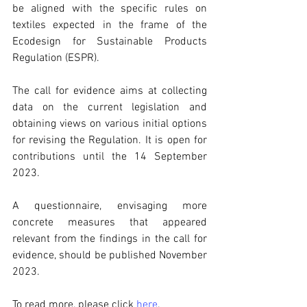
be aligned with the specific rules on 
textiles expected in the frame of the 
Ecodesign for Sustainable Products 
Regulation (ESPR).
The call for evidence aims at collecting 
data on the current legislation and 
obtaining views on various initial options 
for revising the Regulation. It is open for 
contributions until the 14 September 
2023. 
A questionnaire, envisaging more 
concrete measures that appeared 
relevant from the findings in the call for 
evidence, should be published November 
2023. 
To read more, please click 
here
.