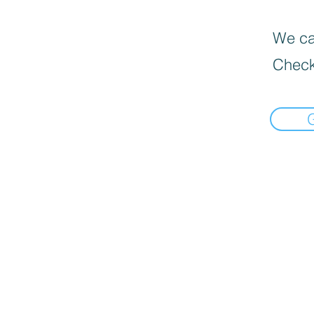
We can
Check