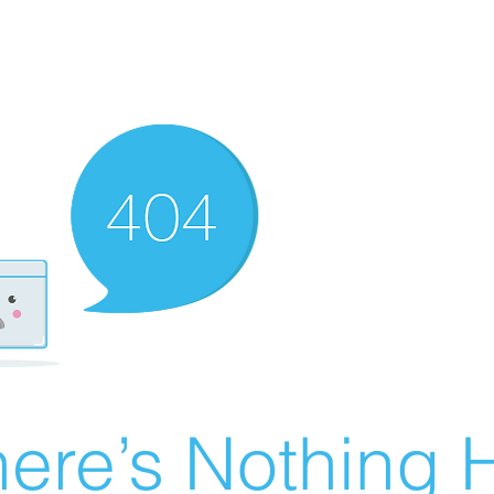
ere’s Nothing H