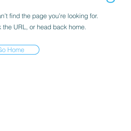
’t find the page you’re looking for.
 the URL, or head back home.
Go Home